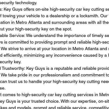
-security technology.
: Key Guys offers on-site high-security car key cutting s
f towing your vehicle to a dealership or a locksmith. Our 
ation in Metro Atlanta and surrounding areas with all th
t your high-security key on the spot.
able Service: We understand the importance of timely se
 is committed to providing prompt and reliable high-secu
. We strive to arrive at your location in Metro Atlanta and
d efficiently, minimizing any inconvenience caused by a l
curity key.
 Trustworthy: Key Guys is a reputable and reliable provid
. We take pride in our professionalism and commitment t
u can trust us to handle your high-security key cutting ne
se.
t comes to high-security car key cutting services in Metr
y Guys is your trusted choice. With our expertise, on-sit
kes and models, prompt and reliable service, competitive