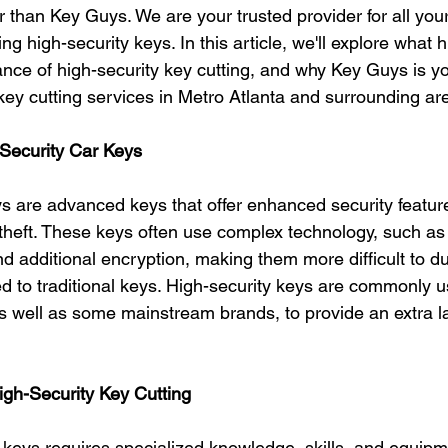
r than Key Guys. We are your trusted provider for all you
ng high-security keys. In this article, we'll explore what h
ance of high-security key cutting, and why Key Guys is yo
 key cutting services in Metro Atlanta and surrounding ar
Security Car Keys
ys are advanced keys that offer enhanced security feature
theft. These keys often use complex technology, such as l
 additional encryption, making them more difficult to du
 to traditional keys. High-security keys are commonly u
s well as some mainstream brands, to provide an extra la
igh-Security Key Cutting
y keys requires specialized knowledge, skills, and equip