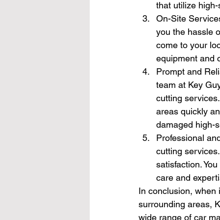
that utilize high
On-Site Services
you the hassle o
come to your loc
equipment and cu
Prompt and Reli
team at Key Guys
cutting services
areas quickly an
damaged high-se
Professional and
cutting services
satisfaction. Yo
care and experti
In conclusion, when i
surrounding areas, Ke
wide range of car ma