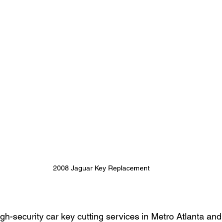
2008 Jaguar Key Replacement
high-security car key cutting services in Metro Atlanta an