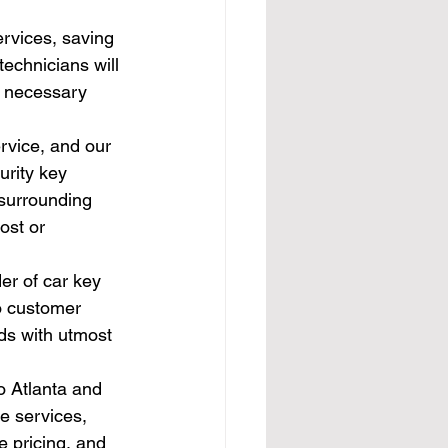
ervices, saving 
technicians will 
e necessary 
rvice, and our 
rity key 
 surrounding 
ost or 
er of car key 
o customer 
eds with utmost 
o Atlanta and 
e services, 
 pricing, and 