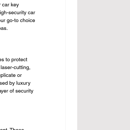
r car key 
igh-security car 
ur go-to choice 
eas.
s to protect 
aser-cutting, 
plicate or 
sed by luxury 
yer of security 
ment. These 