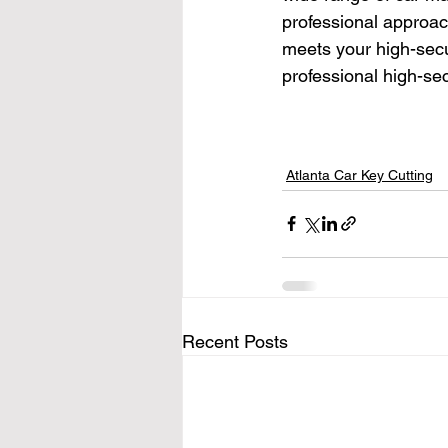
professional approac
meets your high-secu
professional high-sec
Atlanta Car Key Cutting
Recent Posts