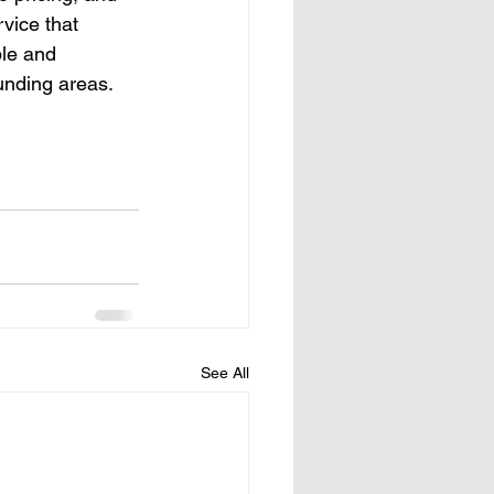
vice that 
ble and 
ounding areas.
See All