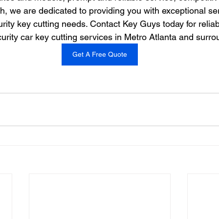
h, we are dedicated to providing you with exceptional ser
rity key cutting needs. Contact Key Guys today for relia
urity car key cutting services in Metro Atlanta and surr
Get A Free Quote