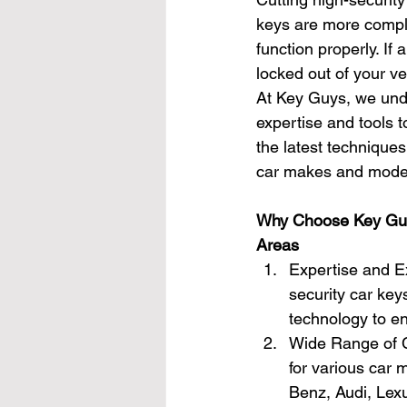
keys are more comple
function properly. If 
locked out of your ve
At Key Guys, we unde
expertise and tools t
the latest techniques
car makes and mode
Why Choose Key Guys
Areas
Expertise and Ex
security car key
technology to en
Wide Range of C
for various car
Benz, Audi, Lex