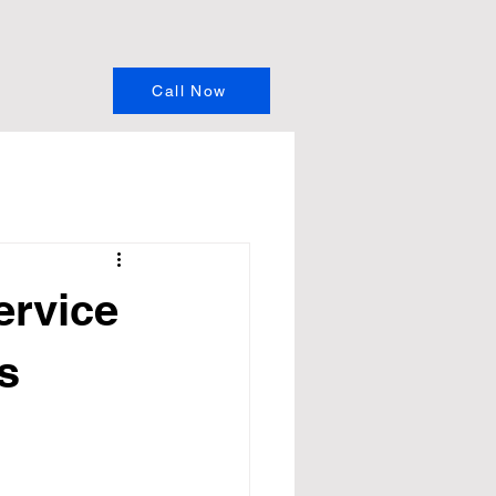
Call Now
ervice
s