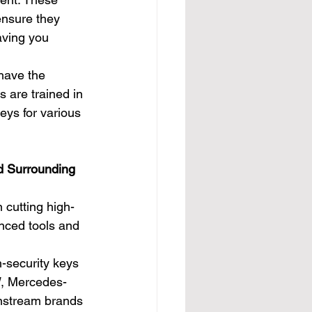
ensure they 
eaving you 
have the 
s are trained in 
eys for various 
d Surrounding 
 cutting high-
anced tools and 
-security keys 
W, Mercedes-
instream brands 