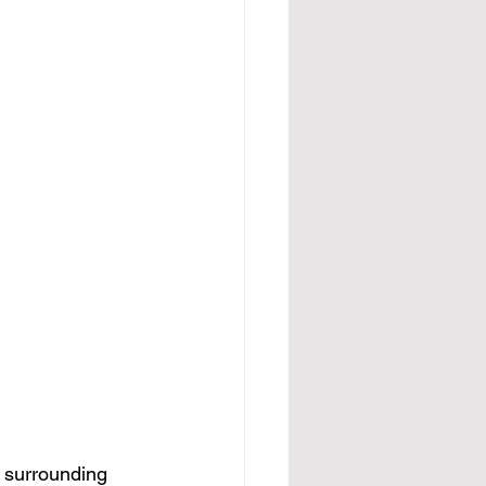
d surrounding 