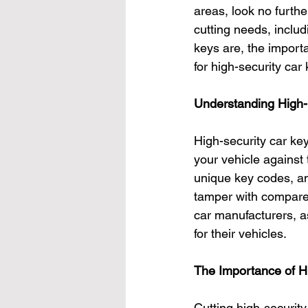
areas, look no furthe
cutting needs, includi
keys are, the import
for high-security car
Understanding High-
High-security car ke
your vehicle against 
unique key codes, and
tamper with compared
car manufacturers, a
for their vehicles.
The Importance of H
Cutting high-securit