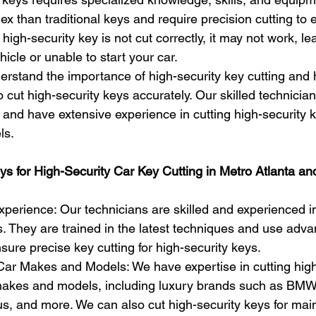
x than traditional keys and require precision cutting to 
a high-security key is not cut correctly, it may not work, l
hicle or unable to start your car.
rstand the importance of high-security key cutting and 
o cut high-security keys accurately. Our skilled technician
 and have extensive experience in cutting high-security k
ls.
 for High-Security Car Key Cutting in Metro Atlanta an
perience: Our technicians are skilled and experienced in
s. They are trained in the latest techniques and use adv
sure precise key cutting for high-security keys.
ar Makes and Models: We have expertise in cutting high
 makes and models, including luxury brands such as BM
us, and more. We can also cut high-security keys for ma