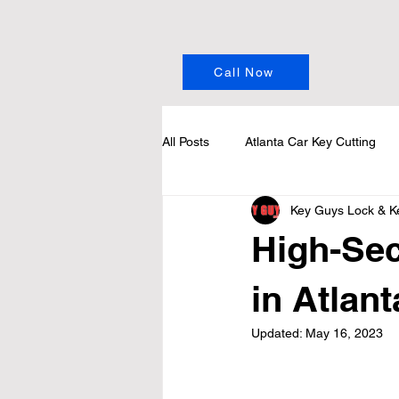
Call Now
All Posts
Atlanta Car Key Cutting
Key Guys Lock & K
High-Sec
in Atlan
Updated:
May 16, 2023