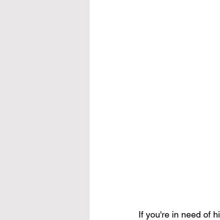
If you're in need of 