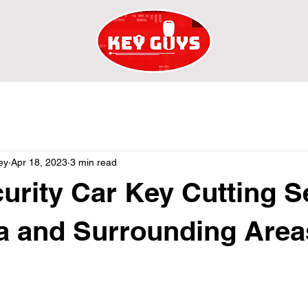
ey
Apr 18, 2023
3 min read
urity Car Key Cutting S
ta and Surrounding Area