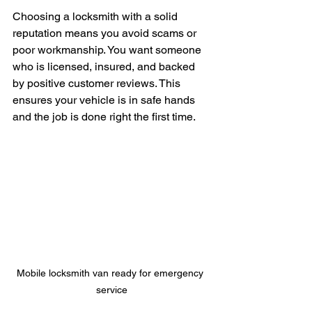
Choosing a locksmith with a solid 
reputation means you avoid scams or 
poor workmanship. You want someone 
who is licensed, insured, and backed 
by positive customer reviews. This 
ensures your vehicle is in safe hands 
and the job is done right the first time.
Mobile locksmith van ready for emergency 
service