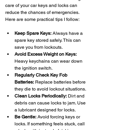
care of your car keys and locks can 
reduce the chances of emergencies. 
Here are some practical tips I follow:
Keep Spare Keys:
 Always have a 
spare key stored safely. This can 
save you from lockouts.
Avoid Excess Weight on Keys:
Heavy keychains can wear down 
the ignition switch.
Regularly Check Key Fob 
Batteries:
 Replace batteries before 
they die to avoid lockout situations.
Clean Locks Periodically:
 Dirt and 
debris can cause locks to jam. Use 
a lubricant designed for locks.
Be Gentle:
 Avoid forcing keys or 
locks. If something feels stuck, call 