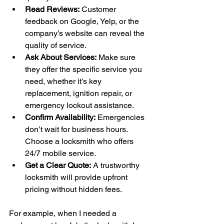
Read Reviews:
 Customer 
feedback on Google, Yelp, or the 
company’s website can reveal the 
quality of service.
Ask About Services:
 Make sure 
they offer the specific service you 
need, whether it’s key 
replacement, ignition repair, or 
emergency lockout assistance.
Confirm Availability:
 Emergencies 
don’t wait for business hours. 
Choose a locksmith who offers 
24/7 mobile service.
Get a Clear Quote:
 A trustworthy 
locksmith will provide upfront 
pricing without hidden fees.
For example, when I needed a 