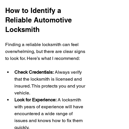
How to Identify a 
Reliable Automotive 
Locksmith
Finding a reliable locksmith can feel 
overwhelming, but there are clear signs 
to look for. Here’s what I recommend:
Check Credentials:
 Always verify 
that the locksmith is licensed and 
insured. This protects you and your 
vehicle.
Look for Experience:
 A locksmith 
with years of experience will have 
encountered a wide range of 
issues and knows how to fix them 
quickly.