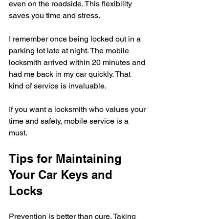
even on the roadside. This flexibility 
saves you time and stress.
I remember once being locked out in a 
parking lot late at night. The mobile 
locksmith arrived within 20 minutes and 
had me back in my car quickly. That 
kind of service is invaluable.
If you want a locksmith who values your 
time and safety, mobile service is a 
must.
Tips for Maintaining 
Your Car Keys and 
Locks
Prevention is better than cure. Taking 