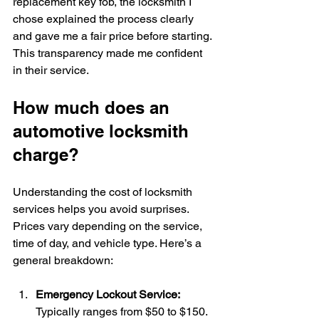
replacement key fob, the locksmith I 
chose explained the process clearly 
and gave me a fair price before starting. 
This transparency made me confident 
in their service.
How much does an 
automotive locksmith 
charge?
Understanding the cost of locksmith 
services helps you avoid surprises. 
Prices vary depending on the service, 
time of day, and vehicle type. Here’s a 
general breakdown:
Emergency Lockout Service:
Typically ranges from $50 to $150. 