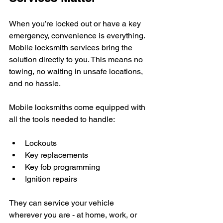
When you’re locked out or have a key 
emergency, convenience is everything. 
Mobile locksmith services bring the 
solution directly to you. This means no 
towing, no waiting in unsafe locations, 
and no hassle.
Mobile locksmiths come equipped with 
all the tools needed to handle:
Lockouts
Key replacements
Key fob programming
Ignition repairs
They can service your vehicle 
wherever you are - at home, work, or 