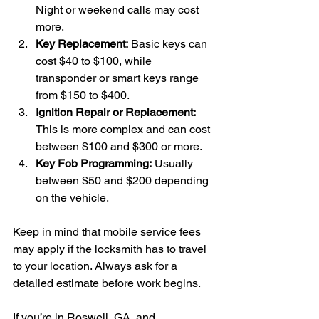
Night or weekend calls may cost 
more.
Key Replacement:
 Basic keys can 
cost $40 to $100, while 
transponder or smart keys range 
from $150 to $400.
Ignition Repair or Replacement:
This is more complex and can cost 
between $100 and $300 or more.
Key Fob Programming:
 Usually 
between $50 and $200 depending 
on the vehicle.
Keep in mind that mobile service fees 
may apply if the locksmith has to travel 
to your location. Always ask for a 
detailed estimate before work begins.
If you’re in Roswell, GA, and 