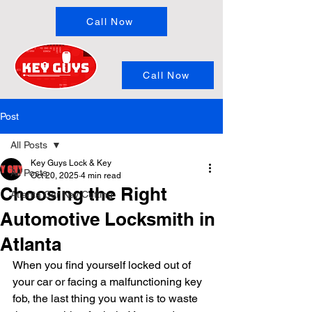
Call Now
Call Now
Post
All Posts
Key Guys Lock & Key
All Posts
Oct 20, 2025
4 min read
Choosing the Right
Atlanta Car Key Cutting
Automotive Locksmith in
Atlanta
When you find yourself locked out of 
your car or facing a malfunctioning key 
fob, the last thing you want is to waste 