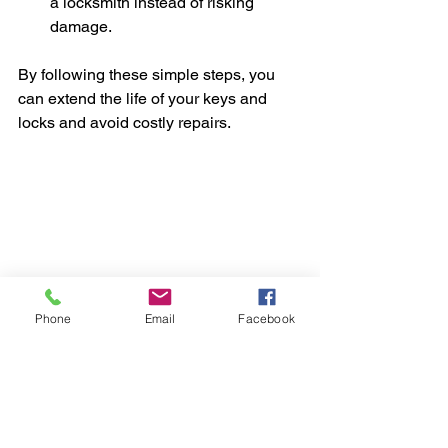
a locksmith instead of risking 
damage.
By following these simple steps, you 
can extend the life of your keys and 
locks and avoid costly repairs.
Phone
Email
Facebook
Car keys and key fob ready for use
Finding the Best 
Locksmith Near You