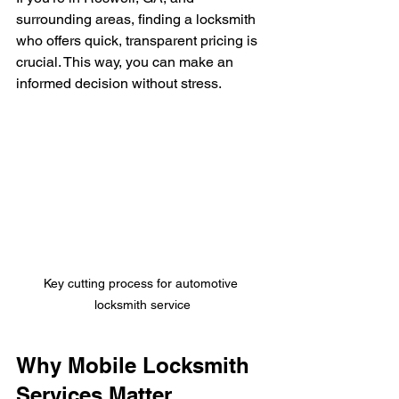
surrounding areas, finding a locksmith 
who offers quick, transparent pricing is 
crucial. This way, you can make an 
informed decision without stress.
Key cutting process for automotive 
locksmith service
Why Mobile Locksmith 
Services Matter