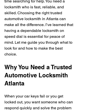
time searching for help. You need a 
locksmith who is fast, reliable, and 
skilled. Choosing the right trusted 
automotive locksmith in Atlanta can 
make all the difference. I’ve learned that 
having a dependable locksmith on 
speed dial is essential for peace of 
mind. Let me guide you through what to 
look for and how to make the best 
choice.
Why You Need a Trusted 
Automotive Locksmith 
Atlanta
When your car keys fail or you get 
locked out, you want someone who can 
respond quickly and solve the problem 