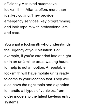
efficiently. A trusted automotive 
locksmith in Atlanta offers more than 
just key cutting. They provide 
emergency services, key programming, 
and lock repairs with professionalism 
and care.
You want a locksmith who understands 
the urgency of your situation. For 
example, if you’re stranded late at night 
or in an unfamiliar area, waiting hours 
for help is not an option. A reputable 
locksmith will have mobile units ready 
to come to your location fast. They will 
also have the right tools and expertise 
to handle all types of vehicles, from 
older models to the latest keyless entry 
systems.